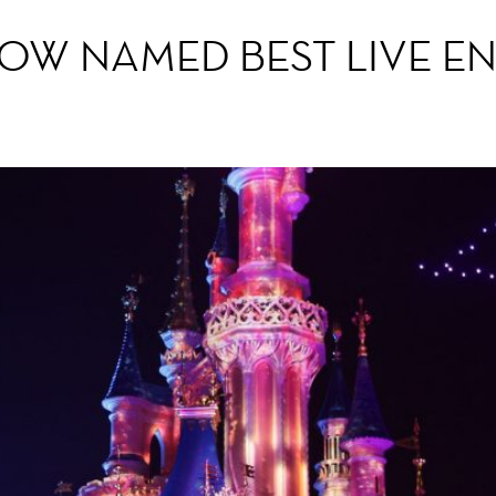
HOW NAMED BEST LIVE E