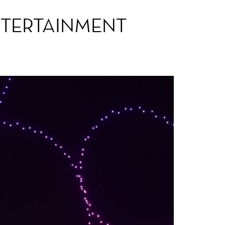
NTERTAINMENT