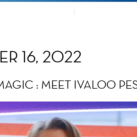
OUR TRA
TMENTS
FANS CO
R 16, 2022
MAGIC : MEET IVALOO PE