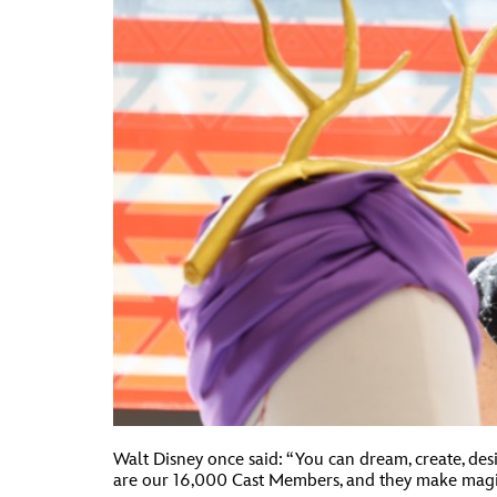
Walt Disney once said: “You can dream, create, des
are our 16,000 Cast Members, and they make magic 