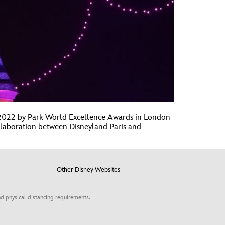
t 2022 by Park World Excellence Awards in London
ollaboration between Disneyland Paris and
Other Disney Websites
d physical distancing requirements.