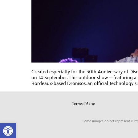
Created especially for the 30th Anniversary of D
on 14 September. This outdoor show – featuring a d
Bordeaux-based Dronisos, an official technology su
Terms Of Use
Some images do not represent curre
Open toolbar