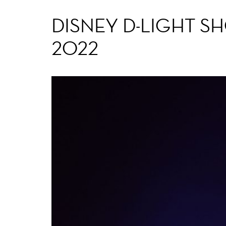
DISNEY D-LIGHT S
2022