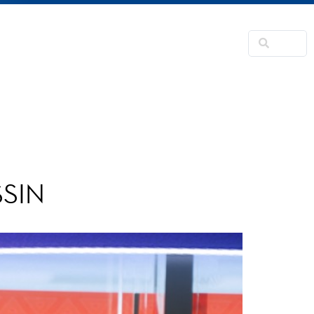
NSFORMATION
CONTACTS
RNER
SSIN