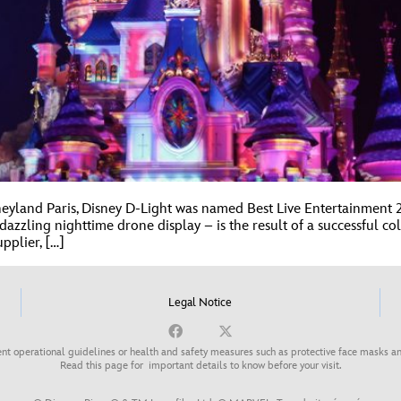
isneyland Paris, Disney D-Light was named Best Live Entertainmen
azzling nighttime drone display – is the result of a successful c
pplier, […]
Legal Notice
nt operational guidelines or health and safety measures such as protective face masks an
Read this page for
important details to know before your visit
.