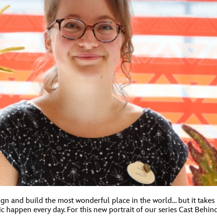
ign and build the most wonderful place in the world… but it takes
happen every day. For this new portrait of our series Cast Behind