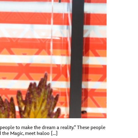
 people to make the dream a reality.” These people
 the Magic, meet Ivaloo […]