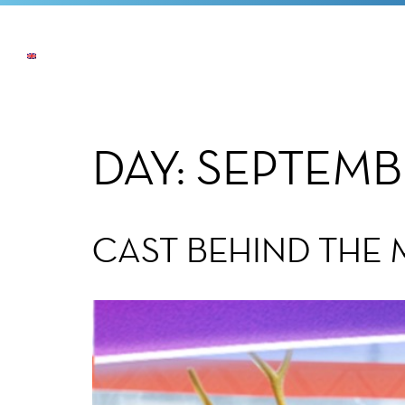
NEWS
THE COMPANY
OUR COMMI
DAY:
SEPTEMBE
CAST BEHIND THE 