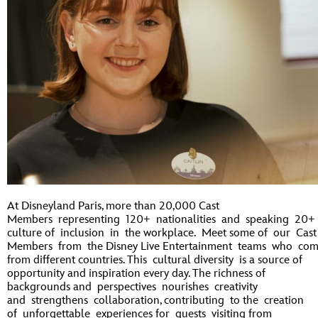
At Disneyland Paris, more than 20,000 Cast
Members representing 120+ nationalities and speaking 20+
culture of inclusion in the workplace. Meet some of our Cast
Members from the Disney Live Entertainment teams who co
from different countries. This cultural diversity is a source of
opportunity and inspiration every day. The richness of
backgrounds and perspectives nourishes creativity
and strengthens collaboration, contributing to the creation
of unforgettable experiences for guests visiting from