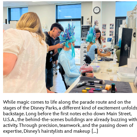
While magic comes to life along the parade route and on the
stages of the Disney Parks, a different kind of excitement unfold
backstage. Long before the first notes echo down Main Street,
U.S.A., the behind-the-scenes buildings are already buzzing wit
activity. Through precision, teamwork, and the passing down of
expertise, Disney’s hairstylists and makeup […]