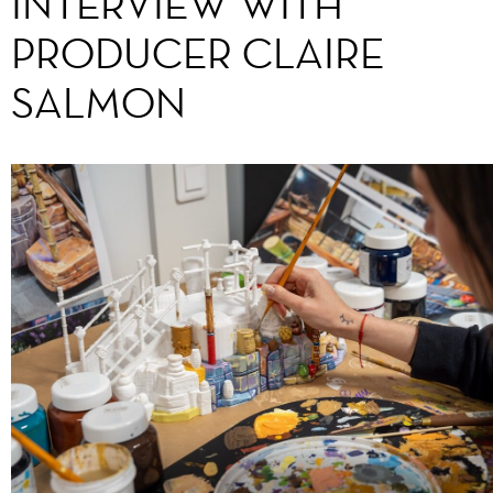
INTERVIEW WITH
PRODUCER CLAIRE
SALMON