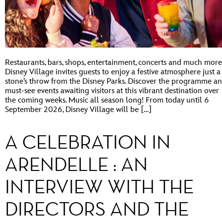
Restaurants, bars, shops, entertainment, concerts and much more
Disney Village invites guests to enjoy a festive atmosphere just a
stone’s throw from the Disney Parks. Discover the programme a
must-see events awaiting visitors at this vibrant destination over
the coming weeks. Music all season long! From today until 6
September 2026, Disney Village will be […]
A CELEBRATION IN
ARENDELLE : AN
INTERVIEW WITH THE
DIRECTORS AND THE