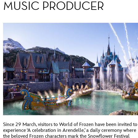
MUSIC PRODUCER
Since 29 March, visitors to World of Frozen have been invited to
experience ‘A celebration in Arendelle,’ a daily ceremony where
the beloved Frozen characters mark the Snowflower Festival