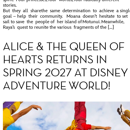
stories.
But they all sharethe same determination to achieve a singl
goal – help their community. Moana doesn’t hesitate to set
sail to save the people of her island of Motunui. Meanwhile,
Raya’s quest to reunite the various fragments of the […]
ALICE & THE QUEEN OF
HEARTS RETURNS IN
SPRING 2027 AT DISNEY
ADVENTURE WORLD!