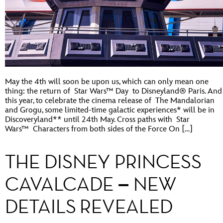
May the 4th will soon be upon us, which can only mean one
thing: the return of Star Wars™ Day to Disneyland® Paris. And
this year, to celebrate the cinema release of The Mandalorian
and Grogu, some limited-time galactic experiences* will be in
Discoveryland** until 24th May. Cross paths with Star
Wars™ Characters from both sides of the Force On […]
THE DISNEY PRINCESS
CAVALCADE – NEW
DETAILS REVEALED