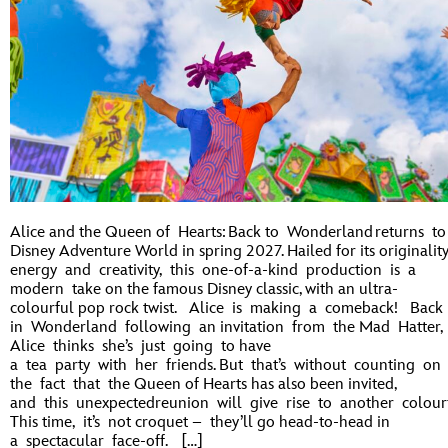
Alice and the Queen of Hearts: Back to Wonderland returns to
Disney Adventure World in spring 2027. Hailed for its originality
energy and creativity, this one-of-a-kind production is a
modern take on the famous Disney classic, with an ultra-
colourful pop rock twist. Alice is making a comeback! Back
in Wonderland following an invitation from the Mad Hatter,
Alice thinks she’s just going to have
a tea party with her friends. But that’s without counting on
the fact that the Queen of Hearts has also been invited,
and this unexpectedreunion will give rise to another colourf
This time, it’s not croquet – they’ll go head-to-head in
a spectacular face-off. […]