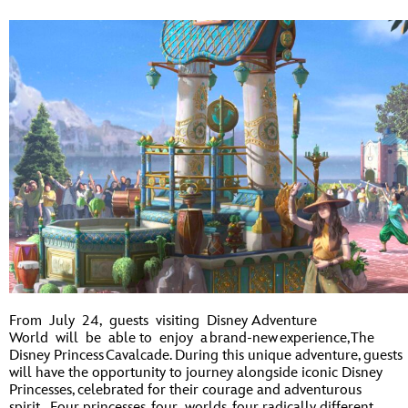
From July 24, guests visiting Disney Adventure
World will be able to enjoy a brand-new experience, The
Disney Princess Cavalcade. During this unique adventure, guests
will have the opportunity to journey alongside iconic Disney
Princesses, celebrated for their courage and adventurous
spirit. Four princesses, four worlds, four radically different