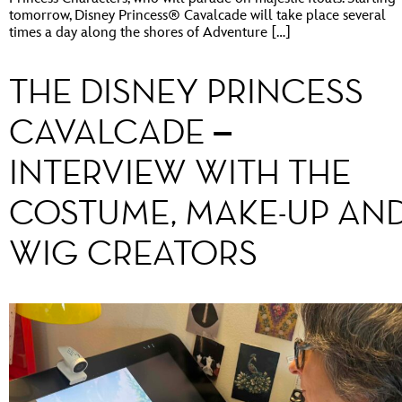
tomorrow, Disney Princess® Cavalcade will take place several
times a day along the shores of Adventure […]
THE DISNEY PRINCESS
CAVALCADE –
INTERVIEW WITH THE
COSTUME, MAKE-UP AN
WIG CREATORS