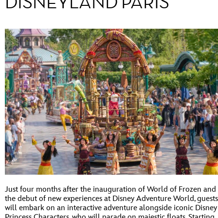
DISNEYLAND PARIS
Just four months after the inauguration of World of Frozen and
the debut of new experiences at Disney Adventure World, guests
will embark on an interactive adventure alongside iconic Disney
Princess Characters, who will parade on majestic floats. Starting