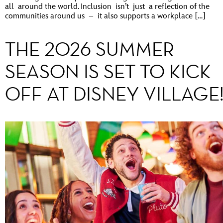
all around the world. Inclusion isn’t just a reflection of the
communities around us – it also supports a workplace […]
THE 2026 SUMMER
SEASON IS SET TO KICK
OFF AT DISNEY VILLAGE