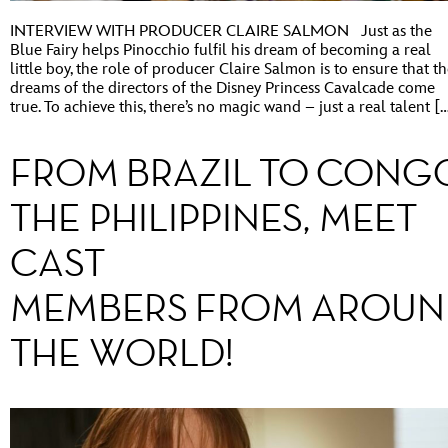
INTERVIEW WITH PRODUCER CLAIRE SALMON Just as the
Blue Fairy helps Pinocchio fulfil his dream of becoming a real
little boy, the role of producer Claire Salmon is to ensure that t
dreams of the directors of the Disney Princess Cavalcade come
true. To achieve this, there’s no magic wand – just a real talent [
FROM BRAZIL TO CONG
THE PHILIPPINES, MEET
CAST
MEMBERS FROM AROUN
THE WORLD!