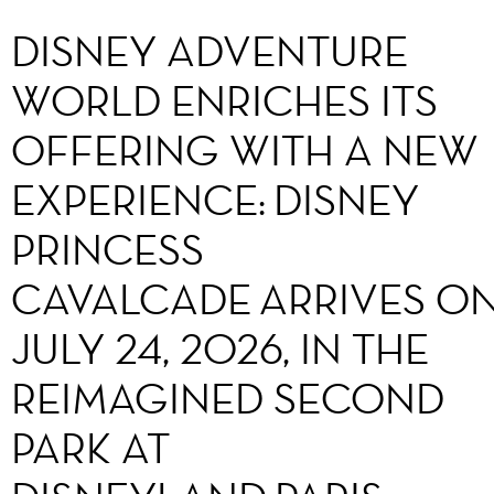
DISNEY ADVENTURE
WORLD ENRICHES ITS
OFFERING WITH A NEW
EXPERIENCE: DISNEY
PRINCESS
CAVALCADE ARRIVES O
JULY 24, 2026, IN THE
REIMAGINED SECOND
PARK AT