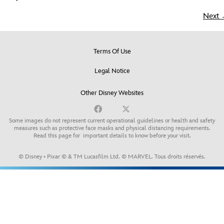
Next
Terms Of Use
Legal Notice
Other Disney Websites
Some images do not represent current operational guidelines or health and safety
measures such as protective face masks and physical distancing requirements.
Read this page for
important details to know before your visit
.
© Disney • Pixar © & TM Lucasfilm Ltd. © MARVEL. Tous droits réservés.