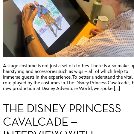
A stage costume is not just a set of clothes. There is also make-u
hairstyling and accessories such as wigs – all of which help to
immerse guests in the experience. To better understand the vital
role played by the costumes in The Disney Princess Cavalcade, t
new production at Disney Adventure World, we spoke […]
THE DISNEY PRINCESS
CAVALCADE –