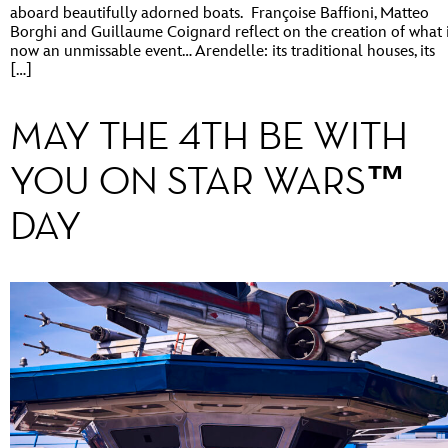
aboard beautifully adorned boats. Françoise Baffioni, Matteo
Borghi and Guillaume Coignard reflect on the creation of what 
now an unmissable event… Arendelle: its traditional houses, its
[…]
MAY THE 4TH BE WITH
YOU ON STAR WARS™
DAY