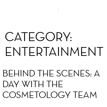
CATEGORY:
ENTERTAINMENT
BEHIND THE SCENES: A
DAY WITH THE
COSMETOLOGY TEAM