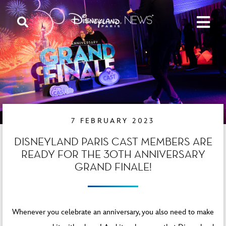
7 FEBRUARY 2023
DISNEYLAND PARIS CAST MEMBERS ARE
READY FOR THE 30TH ANNIVERSARY
GRAND FINALE!
Whenever you celebrate an anniversary, you also need to make