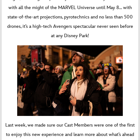
with all the might of the MARVEL Universe until May 8… with
state-of-the-art projections, pyrotechnics and no less than 500
drones, it’s a high-tech Avengers spectacular never seen before
at any Disney Park!
Last week, we made sure our Cast Members were one of the first
to enjoy this new experience and learn more about what’s ahead