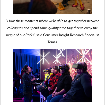
“
I love these moments where we’re able to get together between
colleagues and spend some quality time together to enjoy the
magic of our Parks
”, said Consumer Insight Research Specialist
Tomás.