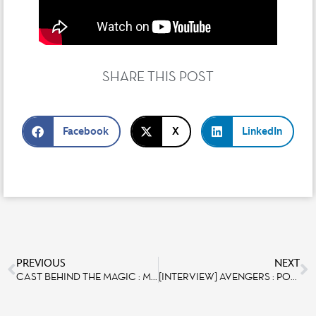
SHARE THIS POST
Facebook
X
LinkedIn
PREVIOUS
NEXT
CAST BEHIND THE MAGIC : MEET NICOLAS DANTROU
[INTERVIEW] AVENGERS : POWER THE NIGHT – MEET THE VIDEO AND SHOW CONTROL DESIGNER MARTIN CLÉREL