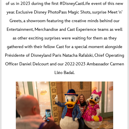
of us in 2023 during the first #DisneyCastLife event of this new
year. Exclusive Disney PhotoPass Magic Shots, surprise Meet ‘n’
Greets, a showroom featuring the creative minds behind our
Entertainment, Merchandise and Cast Experience teams as well
as other exciting surprises were waiting for them as they
gathered with their fellow Cast for a special moment alongside
Présidente of Disneyland Paris Natacha Rafalski, Chief Operating
Officer Daniel Delcourt and our 2022-2023 Ambassador Carmen
Lléo Badal.