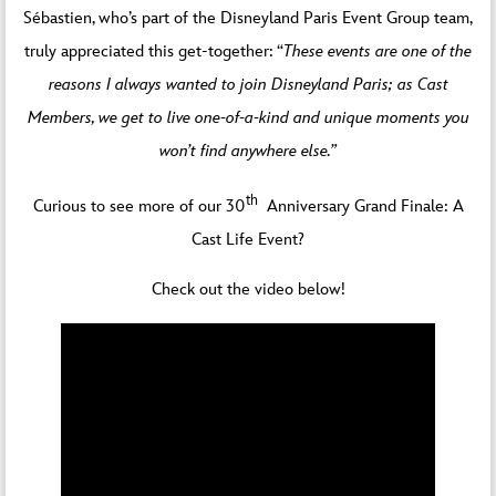
Sébastien, who’s part of the Disneyland Paris Event Group team,
truly appreciated this get-together: “
These events are one of the
reasons I always wanted to join Disneyland Paris; as Cast
Members, we get to live one-of-a-kind and unique moments you
won’t find anywhere else.”
th
Curious to see more of our 30
Anniversary Grand Finale: A
Cast Life Event?
Check out the video below!