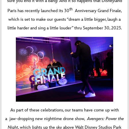
sure you end it with a bang! And it so happens that Disneyland
th
Paris has recently launched its 30
Anniversary Grand Finale,
which is set to make our guests “dream a little bigger, laugh a
little harder and sing a little louder” thru September 30, 2023.
As part of these celebrations, our teams have come up with
a jaw-dropping new nighttime drone show,
Avengers: Power the
Night
, which lights up the sky above Walt Disney Studios Park