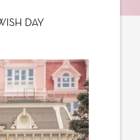
WISH DAY