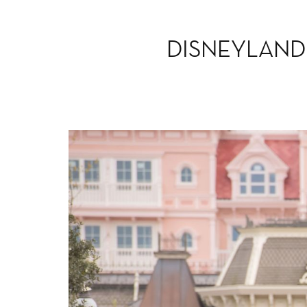
DISNEYLAND