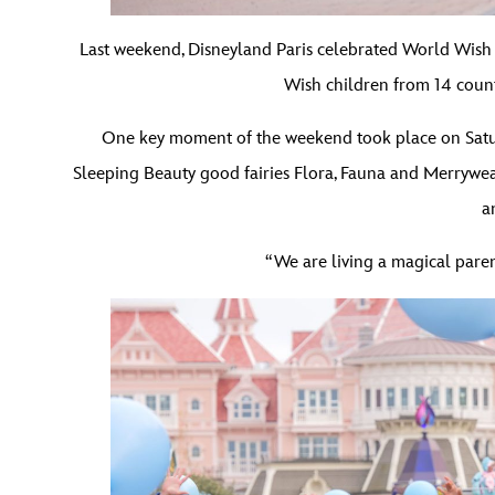
Last weekend, Disneyland Paris celebrated World Wish 
Wish children from 14 countr
One key moment of the weekend took place on Saturda
Sleeping Beauty good fairies Flora, Fauna and Merrywea
a
“We are living a magical paren