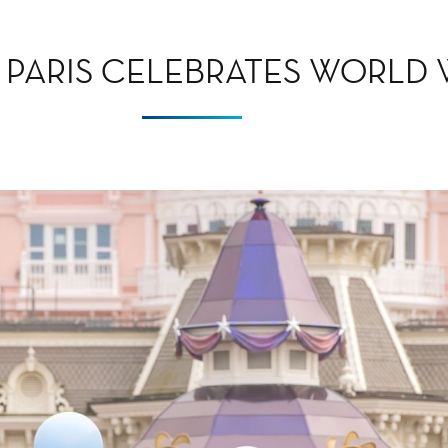
 PARIS CELEBRATES WORLD 