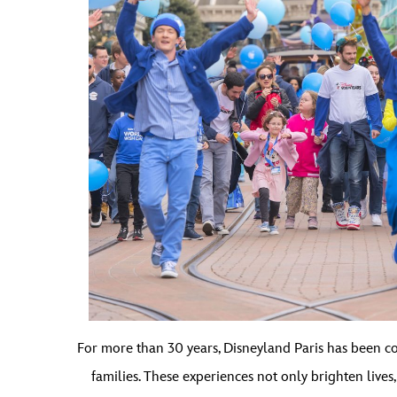
For more than 30 years, Disneyland Paris has been com
families. These experiences not only brighten live