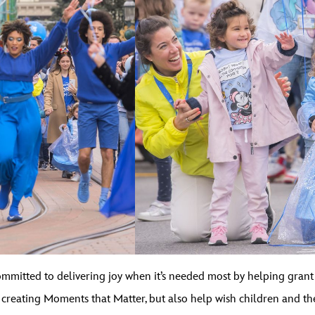
mitted to delivering joy when it’s needed most by helping grant wi
s, creating Moments that Matter, but also help wish children and 