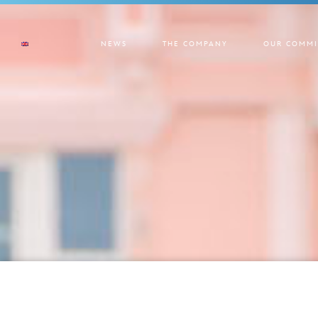
NEWS
THE COMPANY
OUR COMMI