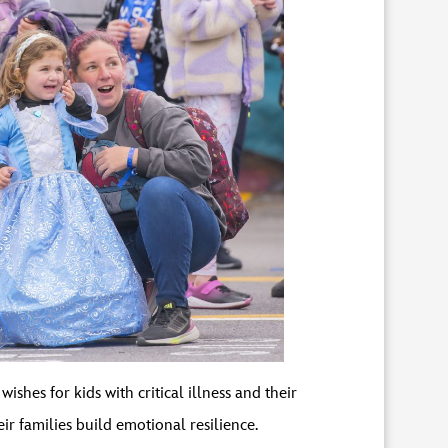
shes for kids with critical illness and their
their families build emotional resilience.