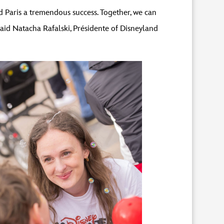
 Paris a tremendous success. Together, we can
said Natacha Rafalski, Présidente of Disneyland