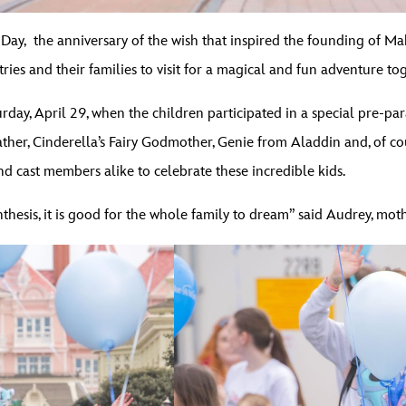
Day, the anniversary of the wish that inspired the founding of 
ies and their families to visit for a magical and fun adventure to
y, April 29, when the children participated in a special pre-par
ther, Cinderella’s Fairy Godmother, Genie from Aladdin and, of co
nd cast members alike to celebrate these incredible kids.
thesis, it is good for the whole family to dream” said Audrey, mot