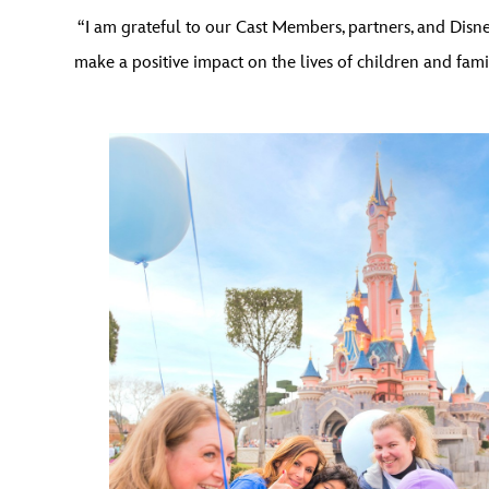
“I am grateful to our Cast Members, partners, and Dis
make a positive impact on the lives of children and fam