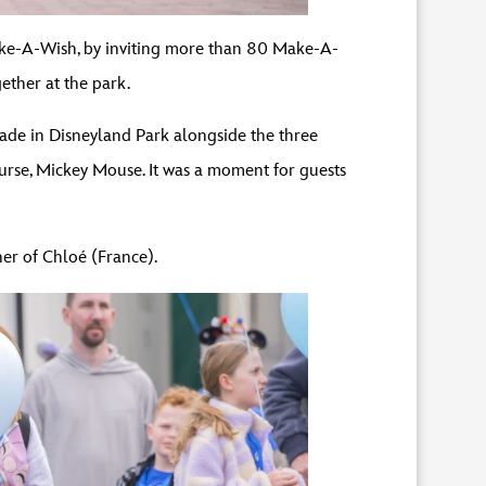
Make-A-Wish, by inviting more than 80 Make-A-
gether at the park.
ade in Disneyland Park alongside the three
urse, Mickey Mouse. It was a moment for guests
her of Chloé (France).