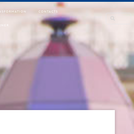
NSFORMATION
CONTACTS
RNER