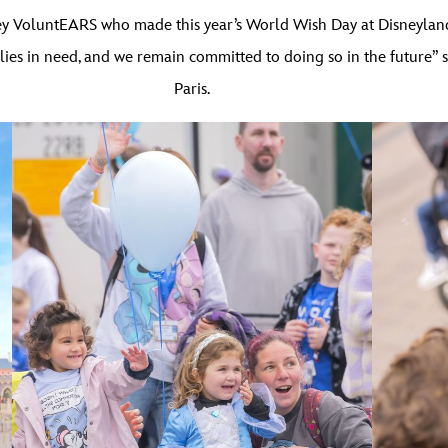
ney VoluntEARS who made this year’s World Wish Day at Disneyland
ilies in need, and we remain committed to doing so in the future” 
Paris.