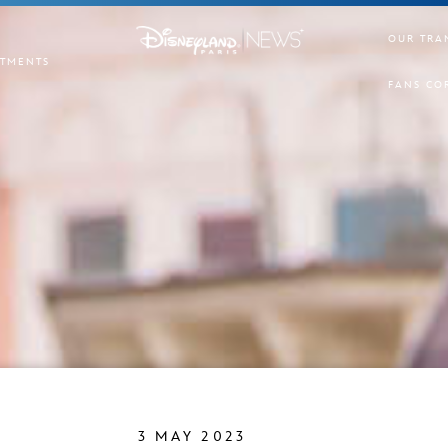
OUR TRA
TMENTS
FANS CO
3 MAY 2023