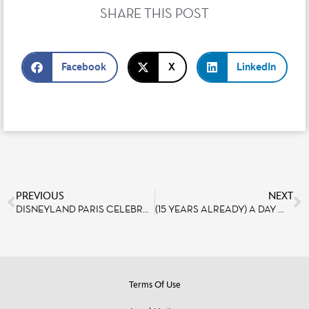
SHARE THIS POST
Facebook
X
LinkedIn
PREVIOUS
NEXT
DISNEYLAND PARIS CELEBRATES WORLD WISH DAY
(15 YEARS ALREADY) A DAY WITH THE TWILIGHT ZONE TOWER OF TERROR TEAMS
Terms Of Use