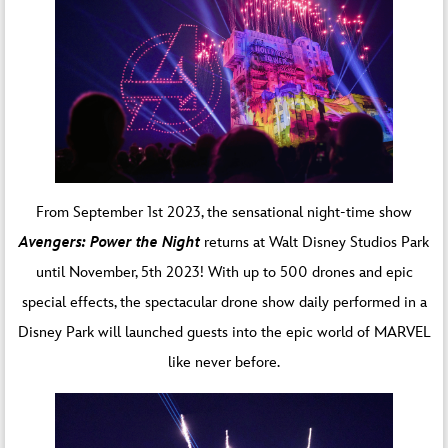
From September 1st 2023, the sensational night-time show
Avengers: Power the Night
returns at Walt Disney Studios Park
until November, 5th 2023! With up to 500 drones and epic
special effects, the spectacular drone show daily performed in a
Disney Park will launched guests into the epic world of MARVEL
like never before.