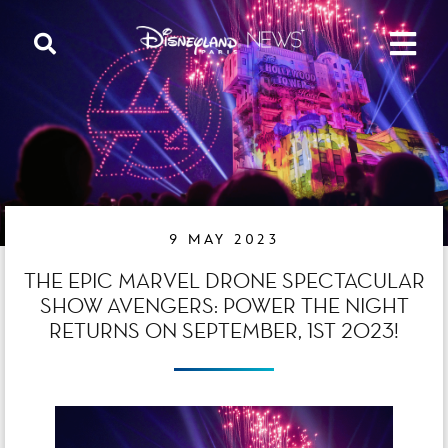
9 MAY 2023
THE EPIC MARVEL DRONE SPECTACULAR
SHOW AVENGERS: POWER THE NIGHT
RETURNS ON SEPTEMBER, 1ST 2023!