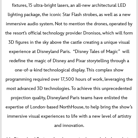
fixtures, 15 ultra-bright lasers, an all-new architectural LED
lighting package, the iconic Star Flash strobes, as well as a new
immersive audio system. Not to mention the drones, operated by
the resort’s official technology provider Dronisos, which will form
3D figures in the sky above the castle creating a unique visual
experience at Disneyland Paris. “Disney Tales of Magic
”
will
redefine the magic of Disney and Pixar storytelling through a
one-of-a-kind technological display. This complex show
programming required over 17,500 hours of work, leveraging the
most advanced 3D technologies. To achieve this unprecedented
projection quality, Disneyland Paris teams have enlisted the
expertise of London-based NorthHouse, to help bring the show’s
immersive visual experiences to life with a new level of artistry
and innovation.