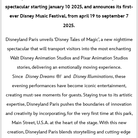
spectacular starting january 10 2025, and announces its first-
ever Disney Music Festival, from april 19 to september 7
2025.
Disneyland Paris unveils ‘Disney Tales of Magic’, a new nighttime
spectacular that will transport visitors into the most enchanting
Walt Disney Animation Studios and Pixar Animation Studios
stories, delivering an emotionally moving experience.
Since
Disney Dreams ®!
and
Disney Illuminations
, these
evening performances have become iconic entertainment,
creating must-see moments for guests. Staying true to its artistic
expertise, Disneyland Paris pushes the boundaries of innovation
and creativity by incorporating, for the very first time at this park,
Main Street, U.S.A. at the heart of the stage. With this new
creation, Disneyland Paris blends storytelling and cutting-edge