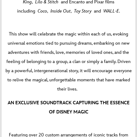
King
,
Lilo & Stitch
and Encanto and Pixar films
including
Coco
,
Inside Out
,
Toy Story
and
WALL-E
.
This show will celebrate the magic within each of us, evoking
universal emotions tied to pursuing dreams, embarking on new
adventures with friends, love, memories of loved ones, and the
feeling of belonging to a group, a clan or simply a family. Driven
by a powerful, intergenerational story, it will encourage everyone
to relive the magical, unforgettable moments that have marked
their lives.
AN EXCLUSIVE SOUNDTRACK CAPTURING THE ESSENCE
OF DISNEY MAGIC
Featuring over 20 custom arrangements of iconic tracks from