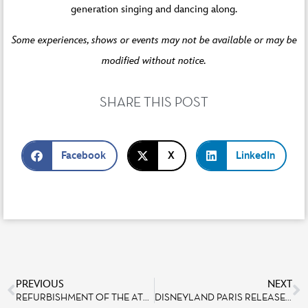
generation singing and dancing along.
Some experiences, shows or events may not be available or may be
modified without notice.
SHARE THIS POST
Facebook
X
LinkedIn
PREVIOUS
NEXT
REFURBISHMENT OF THE ATTRACTION LES TAPIS VOLANTS – FLYING CARPETS OVER AGRABAH
DISNEYLAND PARIS RELEASES AN IMAGE BANK FOR GUESTS WITH SPEECH DISABILITIES