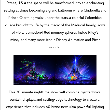
Street, U.S.A the space will be transformed into an enchanting
setting at times becoming a grand ballroom where Cinderella and
Prince Charming waltz under the stars, a colorful Colombian
village brought to life by the magic of the Madrigal family, rows
of vibrant emotion-filled memory spheres inside Riley’s
mind, and many more iconic Disney Animation and Pixar
worlds.
This 20-minute nighttime show will combine pyrotechnics,
fountain displays, and cutting-edge technology to create an
experience that includes 60 brand new ultra powerful lighting