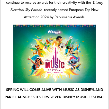
continue to receive awards for their creativity, with the
Disney
Electrical Sky Parade
recently named European Top New
Attraction 2024 by Parksmania Awards.
SPRING WILL COME ALIVE WITH MUSIC AS DISNEYLAND
PARIS LAUNCHES ITS FIRST-EVER DISNEY MUSIC FESTIVAL