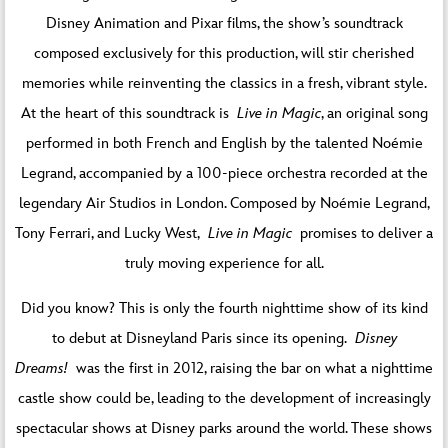
Disney Animation and Pixar films, the show’s soundtrack
composed exclusively for this production, will stir cherished
memories while reinventing the classics in a fresh, vibrant style.
At the heart of this soundtrack is
Live in Magic
, an original song
performed in both French and English by the talented Noémie
Legrand, accompanied by a 100-piece orchestra recorded at the
legendary Air Studios in London. Composed by Noémie Legrand,
Tony Ferrari, and Lucky West,
Live in Magic
promises to deliver a
truly moving experience for all.
Did you know? This is only the fourth nighttime show of its kind
to debut at Disneyland Paris since its opening.
Disney
Dreams!
was the first in 2012, raising the bar on what a nighttime
castle show could be, leading to the development of increasingly
spectacular shows at Disney parks around the world. These shows