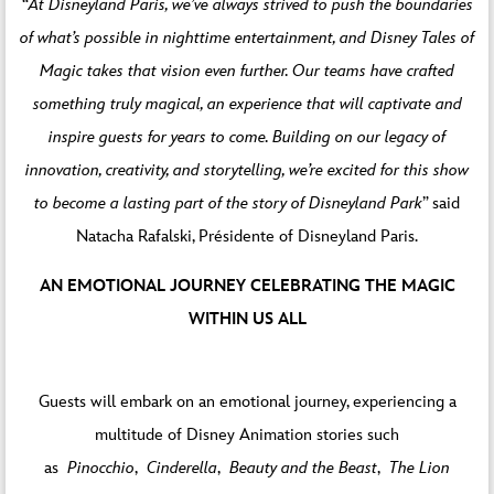
“
At Disneyland Paris, we’ve always strived to push the boundaries
of what’s possible in nighttime entertainment, and Disney Tales of
Magic takes that vision even further. Our teams have crafted
something truly magical, an experience that will captivate and
inspire guests for years to come. Building on our legacy of
innovation, creativity, and storytelling, we’re excited for this show
to become a lasting part of the story of Disneyland Park
” said
Natacha Rafalski, Présidente of Disneyland Paris.
AN EMOTIONAL JOURNEY CELEBRATING THE MAGIC
WITHIN US ALL
Guests will embark on an emotional journey, experiencing a
multitude of Disney Animation stories such
as
Pinocchio
,
Cinderella
,
Beauty and the Beast
,
The Lion