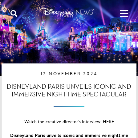
12 NOVEMBER 2024
DISNEYLAND PARIS UNVEILS ICONIC AND
IMMERSIVE NIGHTTIME SPECTACULAR
Watch the creative director’s interview:
HERE
Disneyland Paris unveils iconic and immersive nighttime