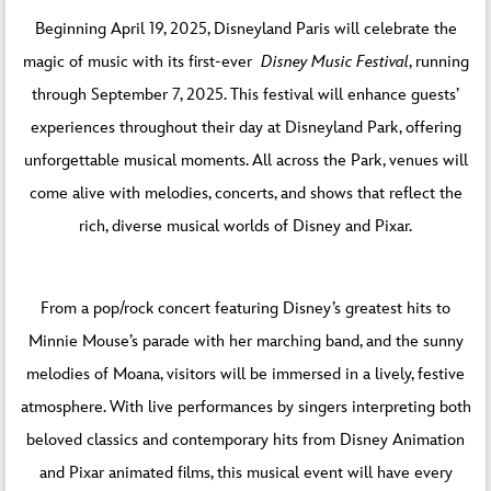
Beginning April 19, 2025, Disneyland Paris will celebrate the
magic of music with its first-ever
Disney Music Festival
, running
through September 7, 2025. This festival will enhance guests’
experiences throughout their day at Disneyland Park, offering
unforgettable musical moments. All across the Park, venues will
come alive with melodies, concerts, and shows that reflect the
rich, diverse musical worlds of Disney and Pixar.
From a pop/rock concert featuring Disney’s greatest hits to
Minnie Mouse’s parade with her marching band, and the sunny
melodies of Moana, visitors will be immersed in a lively, festive
atmosphere. With live performances by singers interpreting both
beloved classics and contemporary hits from Disney Animation
and Pixar animated films, this musical event will have every