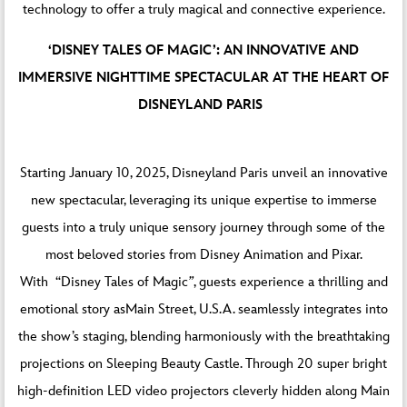
technology to offer a truly magical and connective experience.
‘DISNEY TALES OF MAGIC’: AN INNOVATIVE AND
IMMERSIVE NIGHTTIME SPECTACULAR AT THE HEART OF
DISNEYLAND PARIS
Starting January 10, 2025, Disneyland Paris unveil an innovative
new spectacular, leveraging its unique expertise to immerse
guests into a truly unique sensory journey through some of the
most beloved stories from Disney Animation and Pixar.
With “Disney Tales of Magic
”
, guests experience a thrilling and
emotional story asMain Street, U.S.A. seamlessly integrates into
the show’s staging, blending harmoniously with the breathtaking
projections on Sleeping Beauty Castle. Through 20 super bright
high-definition LED video projectors cleverly hidden along Main