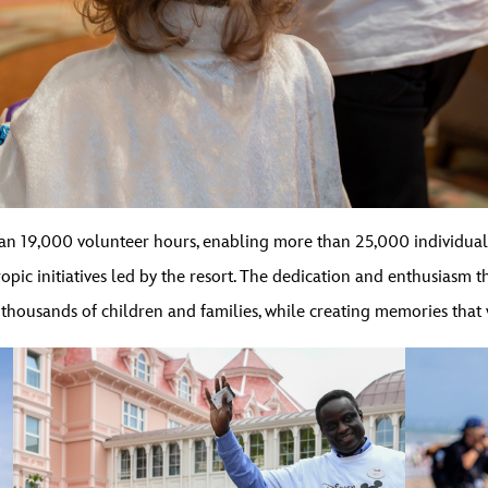
an 19,000 volunteer hours, enabling more than 25,000 individual
ropic initiatives led by the resort. The dedication and enthusiasm 
 thousands of children and families, while creating memories that w