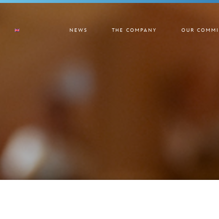
NEWS
THE COMPANY
OUR COMMI