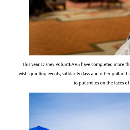
This year, Disney VoluntEARS have completed more th
wish-granting events, solidarity days and other philanth
to put smiles on the faces of