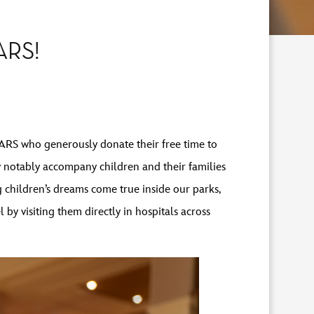
ARS!
ARS who generously donate their free time to
y notably accompany children and their families
ng children’s dreams come true inside our parks,
y visiting them directly in hospitals across