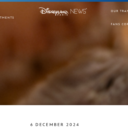
OUR TRA
TMENTS
FANS CO
6 DECEMBER 2024