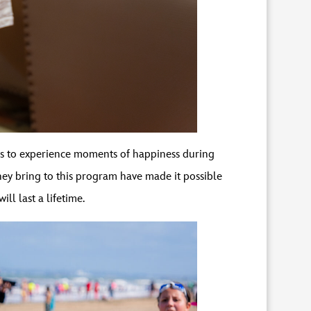
s to experience moments of happiness during
they bring to this program have made it possible
ill last a lifetime.