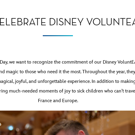
CELEBRATE DISNEY VOLUNTE
 Day, we want to recognize the commitment of our Disney VoluntE
nd magic to those who need it the most. Throughout the year, the
 magical, joyful, and unforgettable experience. In addition to maki
ng much-needed moments of joy to sick children who can’t travel b
France and Europe.