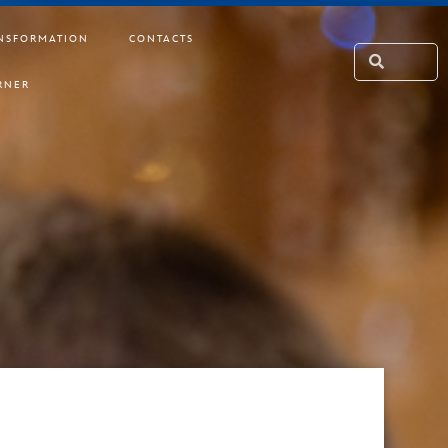
NSFORMATION
CONTACTS
RNER