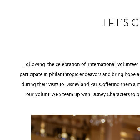
LET’S 
Following the celebration of International Volunteer
participate in philanthropic endeavors and bring hope a
during their visits to Disneyland Paris, offering them a
our VoluntEARS team up with Disney Characters to bri