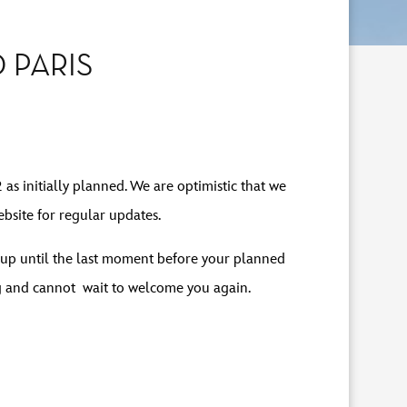
 PARIS
as initially planned. We are optimistic that we
bsite for regular updates.
es up until the last moment before your planned
g and cannot wait to welcome you again.