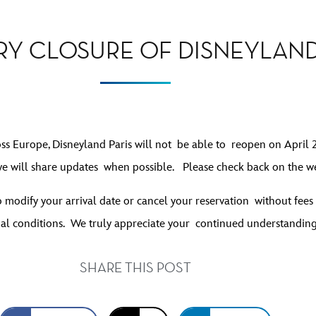
Y CLOSURE OF DISNEYLAND
oss Europe, Disneyland Paris will not be able to reopen on April 2 
e will share updates when possible. Please check back on the we
 to modify your arrival date or cancel your reservation without fe
al conditions
. We truly appreciate your continued understandin
SHARE THIS POST