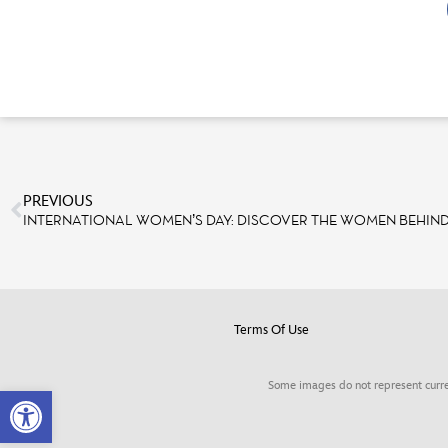
PREVIOUS
Terms Of Use
Some images do not represent curre
Open toolbar