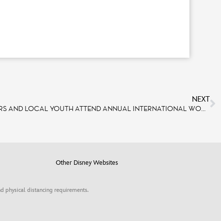
NEXT
DISNEYLAND PARIS CAST MEMBERS AND LOCAL YOUTH ATTEND ANNUAL INTERNATIONAL WOMEN’S DAY CONFERENCE WITH INSPIRING SPEAKERS, WORKSHOPS
Other Disney Websites
d physical distancing requirements.