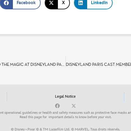
Facebook
X
LinkedIn
INTERNATIONAL WOMEN’S DAY: DISCOVER THE WOMEN BEHIND THE MAGIC AT DISNEYLAND PARIS
Legal Notice
nt operational guidelines or health and safety measures such as protective face masks an
Read this page for
important details to know before your visit
.
© Disney • Pixar © & TM Lucasfilm Ltd. © MARVEL. Tous droits réservés.