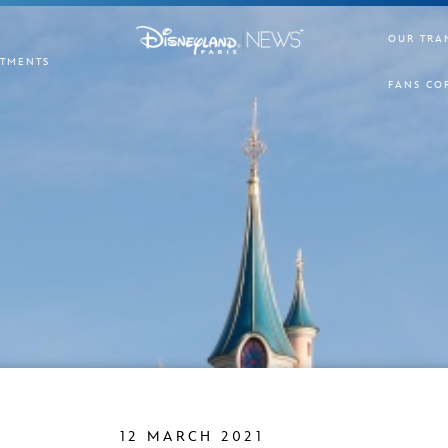
OUR TRA
TMENTS
FANS CO
12 MARCH 2021