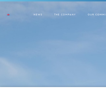
NEWS
THE COMPANY
OUR COMMI