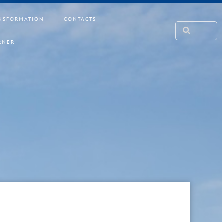
NSFORMATION
CONTACTS
RNER