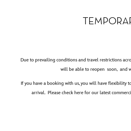
TEMPORAR
Due to prevailing conditions and travel restrictions acr
will be able to reopen soon, and w
If you have a booking with us, you will have flexibility
arrival.
Please check here for our latest commerci