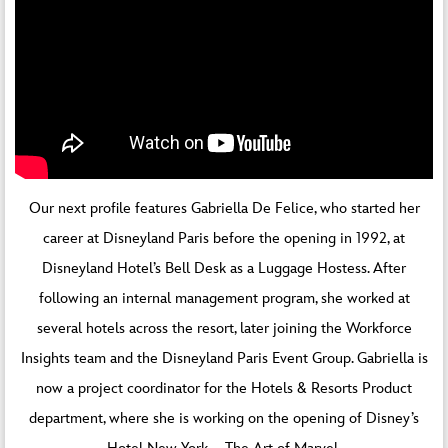
Our next profile features Gabriella De Felice, who started her
career at Disneyland Paris before the opening in 1992, at
Disneyland Hotel’s Bell Desk as a Luggage Hostess. After
following an internal management program, she worked at
several hotels across the resort, later joining the Workforce
Insights team and the Disneyland Paris Event Group. Gabriella is
now a project coordinator for the Hotels & Resorts Product
department, where she is working on the opening of Disney’s