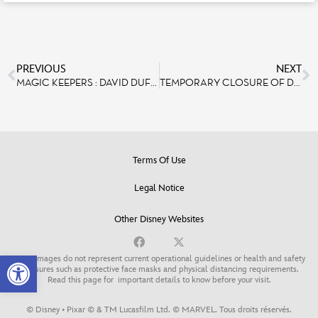
PREVIOUS
NEXT
MAGIC KEEPERS : DAVID DUFFY, ENTERTAINMENT VICE PRESIDENT
TEMPORARY CLOSURE OF DISNEYLAND PARIS
Terms Of Use
Legal Notice
Other Disney Websites
Open toolbar
Some images do not represent current operational guidelines or health and safety
measures such as protective face masks and physical distancing requirements.
Read this page for
important details to know before your visit
.
© Disney • Pixar © & TM Lucasfilm Ltd. © MARVEL. Tous droits réservés.