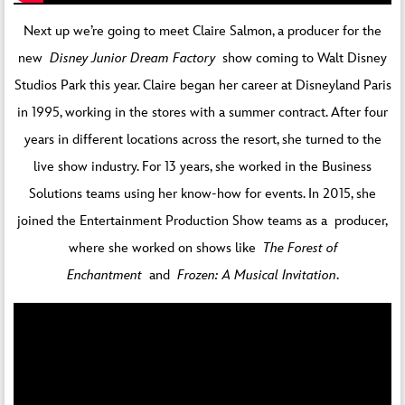
Next up we’re going to meet Claire Salmon, a producer for the
new
Disney Junior Dream Factory
show coming to Walt Disney
Studios Park this year. Claire began her career at Disneyland Paris
in 1995, working in the stores with a summer contract. After four
years in different locations across the resort, she turned to the
live show industry. For 13 years, she worked in the Business
Solutions teams using her know-how for events. In 2015, she
joined the Entertainment Production Show teams as a producer,
where she worked on shows like
The Forest of
Enchantment
and
Frozen: A Musical Invitation
.