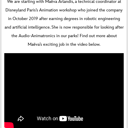
We are starting with Maëva Arlandis, a technical coordinator at
Disneyland Paris’s Animation workshop who joined the company
in October 2019 after earning degrees in robotic engineering
and artificial intelligence. She is now responsible for looking after
the Audio-Animatronics in our parks! Find out more about
Maëva’s exciting job in the video below.