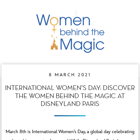
8 MARCH 2021
INTERNATIONAL WOMEN’S DAY: DISCOVER
THE WOMEN BEHIND THE MAGIC AT
DISNEYLAND PARIS
March 8th is International Women’s Day, a global day celebrating