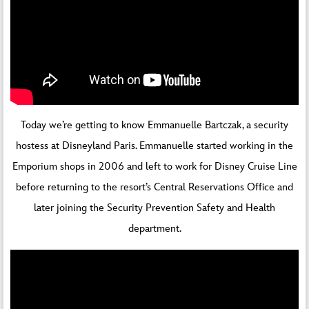
Today we’re getting to know Emmanuelle Bartczak, a security
hostess at Disneyland Paris. Emmanuelle started working in the
Emporium shops in 2006 and left to work for Disney Cruise Line
before returning to the resort’s Central Reservations Office and
later joining the Security Prevention Safety and Health
department.