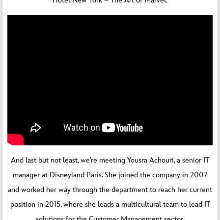
Hotel New York – The Art of Marvel.
And last but not least, we’re meeting Yousra Achouri, a senior IT
manager at Disneyland Paris. She joined the company in 2007
and worked her way through the department to reach her current
position in 2015, where she leads a multicultural team to lead IT
solutions for the Customer Management sector.