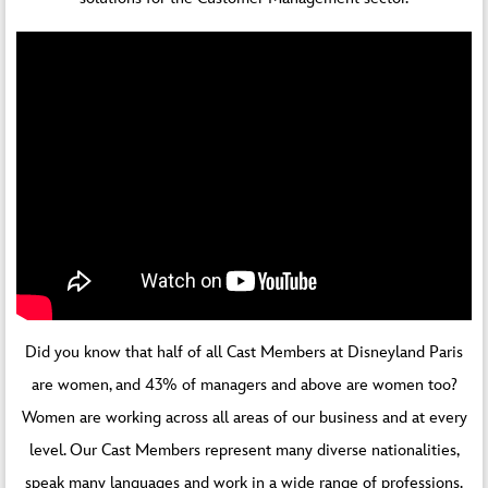
Did you know that half of all Cast Members at Disneyland Paris
are women, and 43% of managers and above are women too?
Women are working across all areas of our business and at every
level. Our Cast Members represent many diverse nationalities,
speak many languages and work in a wide range of professions.