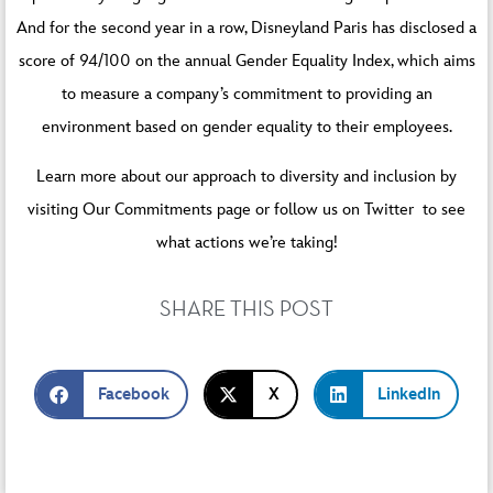
And for the second year in a row, Disneyland Paris has disclosed a
score of 94/100 on the annual Gender Equality Index, which aims
to measure a company’s commitment to providing an
environment based on gender equality to their employees.
Learn more about our approach to diversity and inclusion by
visiting
Our Commitments
page or follow us on
Twitter
to see
what actions we’re taking!
SHARE THIS POST
Facebook
X
LinkedIn