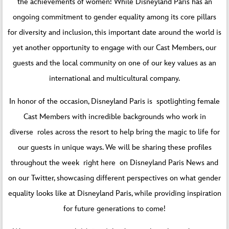
the achievements of women! While Disneyland Paris has an
ongoing commitment to gender equality among its core pillars
for diversity and inclusion, this important date around the world is
yet another opportunity to engage with our Cast Members, our
guests and the local community on one of our key values as an
international and multicultural company.
In honor of the occasion, Disneyland Paris is spotlighting female
Cast Members with incredible backgrounds who work in
diverse roles across the resort to help bring the magic to life for
our guests in unique ways. We will be sharing these profiles
throughout the week right here on Disneyland Paris News and
on our
Twitter
, showcasing different perspectives on what gender
equality looks like at Disneyland Paris, while providing inspiration
for future generations to come!